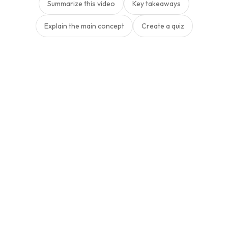
Summarize this video
Key takeaways
Explain the main concept
Create a quiz