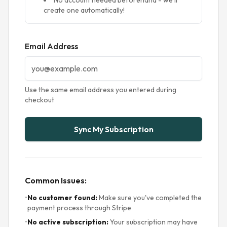
No account needed beforehand - we'll
create one automatically!
Email Address
Use the same email address you entered during
checkout
Sync My Subscription
Common Issues:
•
No customer found:
Make sure you've completed the
payment process through Stripe
•
No active subscription:
Your subscription may have