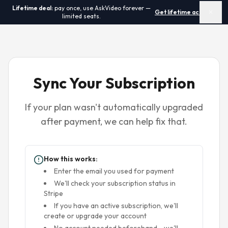
Lifetime deal:
pay once, use AskVideo forever —
Get lifetime access →
✕
limited seats.
Sync Your Subscription
If your plan wasn't automatically upgraded
after payment, we can help fix that.
How this works:
Enter the email you used for payment
We'll check your subscription status in
Stripe
If you have an active subscription, we'll
create or upgrade your account