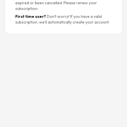
expired or been cancelled. Please renew your
subscription.
•
First time user?
Don't worry! If you have a valid
subscription, we'll automatically create your account.